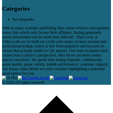
Categories
No categories
With so many websites publishing fake casino reviews and spammy
bonus lists which only favour their affiliates, finding genuinely
useful information can be more than difficult!. That’s why at
lctltd.co.uk we’ve built our credit card casino reviews around real
professional testing, which is free from prejudice and focused on
factors that actually matter to UK players. Our team evaluates each
casino from a player’s perspective, after all we are keen casino
players ourselves. We spend time testing deposits, withdrawals,
game quality, game variety, mobile performance, customer support,
and bonus value before we ever consider highlighting a potential
good option for you.
© 2026 All rights reserved