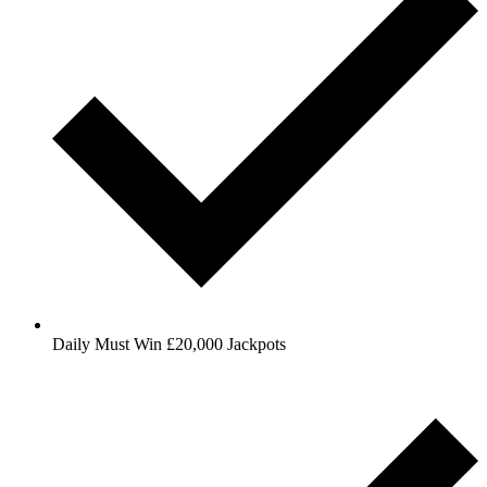
Daily Must Win £20,000 Jackpots