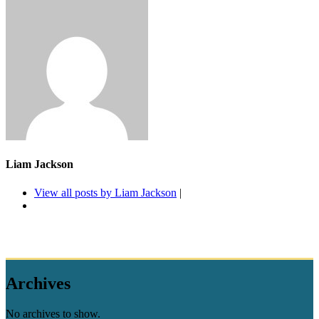
Liam Jackson
View all posts by Liam Jackson
|
Archives
No archives to show.