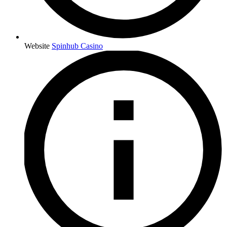
Website
Spinhub Casino