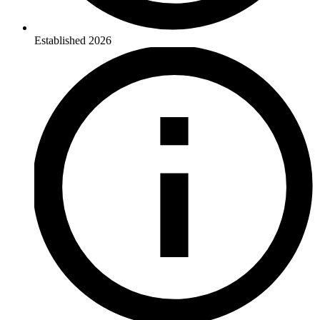
Established
2026