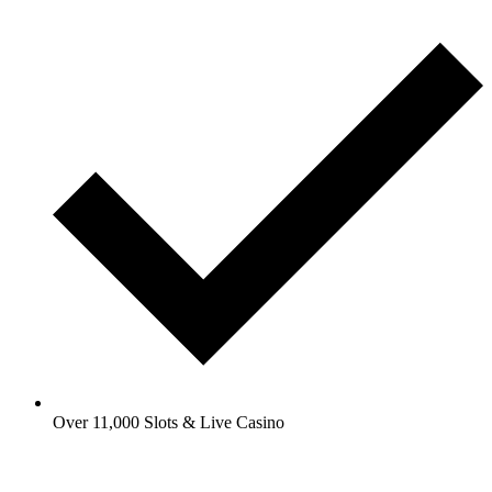
Over 11,000 Slots & Live Casino