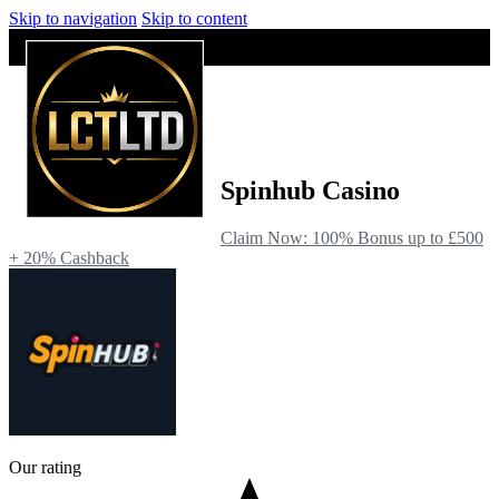
Skip to navigation
Skip to content
Spinhub Casino
Claim Now: 100% Bonus up to £500
+ 20% Cashback
Our rating