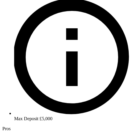
Max Deposit
£5,000
Pros