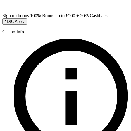
Sign up bonus
100% Bonus up to £500 + 20% Cashback
*T&C Apply
Casino Info