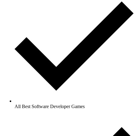
All Best Software Developer Games