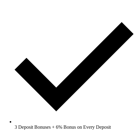
3 Deposit Bonuses + 6% Bonus on Every Deposit