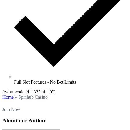
Full Slot Features - No Bet Limits
[esi wpcode id="33" ttl="0"]
Home
»
Spinhub Casino
Join Now
About our Author