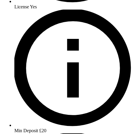
License
Yes
Min Deposit
£20